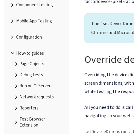
factor/device-pixel-ratio
Component testing
Mobile App Testing
The `setDeviceDime
Chrome and Microsof
Configuration
How-to guides
Override d
Page Objects
Overriding the device di
Debug tests
screen dimensions, witho
Run on CI Servers
while testing the respon
Network requests
All you need to do is cal
Reporters
navigating to your webs
Test Browser
Extension
setDeviceDimensions(