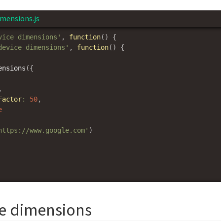
imensions.js
vice dimensions'
,
function
(
)
{
device dimensions'
,
function
(
)
{
ensions
(
{
,
Factor
:
50
,
e
https://www.google.com'
)
ce dimensions