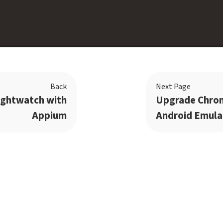
Back
Next Page
ightwatch with
Upgrade Chro
Appium
Android Emula