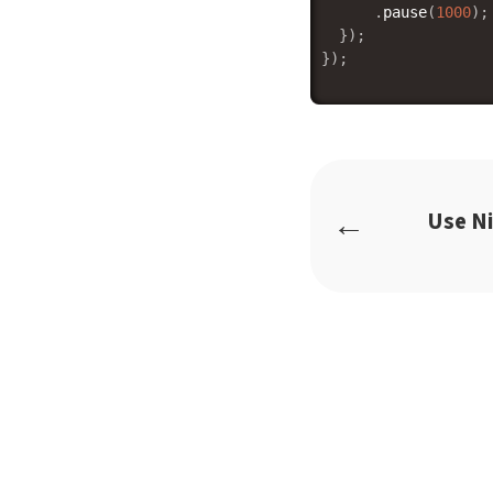
.
pause
(
1000
)
;
}
)
;
}
)
;
←
Use N