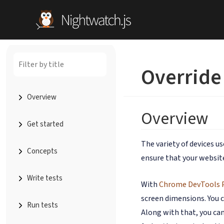
Override
Overview
Overview
Get started
The variety of devices u
Concepts
ensure that your website
Write tests
With
Chrome DevTools 
screen dimensions. You c
Run tests
Along with that, you can