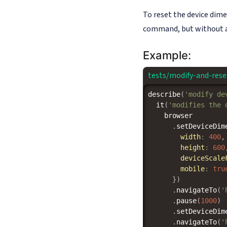
To reset the device dime
command, but without a
Example:
tests/modify-and-rese
describe
(
'modify de
it
(
'modifies the 
    browser

.
setDeviceDim
width
:
400
,
height
:
600
deviceScale
mobile
:
tru
}
)
.
navigateTo
(
'
.
pause
(
1000
)
.
setDeviceDim
.
navigateTo
(
'