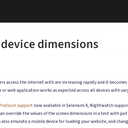
 device dimensions
sers access the internet with are increasing rapidly and it becom
 or web application works as expected across all devices with vary
Protocol support
now available in Selenium 4, Nightwatch suppor
an override the values of the screen dimensions in a test with jus
 also emulate a mobile device for loading your website, and chang