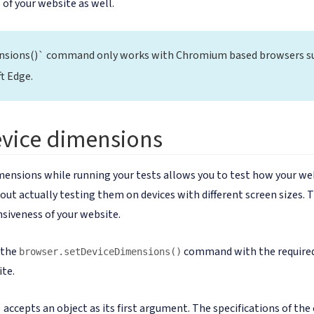
 of your website as well.
nsions()` command only works with Chromium based browsers s
t Edge.
evice dimensions
mensions while running your tests allows you to test how your web
ut actually testing them on devices with different screen sizes. Th
siveness of your website.
l the
command with the required
browser.setDeviceDimensions()
ite.
accepts an object as its first argument. The specifications of the 
)