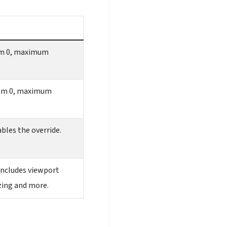
mum 0, maximum
imum 0, maximum
ables the override.
includes viewport
izing and more.