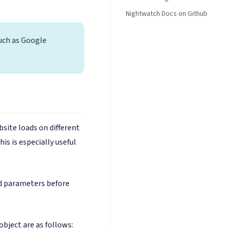
Nightwatch Docs on Github
uch as Google
site loads on different
is is especially useful
 parameters before
object are as follows: