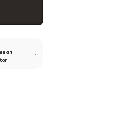
→
me on
tor