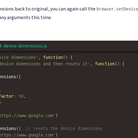
nsions back to original, you can again call the
browser.setDevic
ny arguments this time.
t-device-dimensions.js
vice dimensions'
,
function
(
)
{
device dimensions and then resets it'
,
function
(
)
{
ensions
(
{
,
Factor
:
50
,
e
https://www.google.com'
)
ensions
(
)
// resets the device dimensions
https://www.google.com'
)