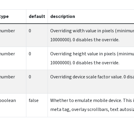
type
default
description
number
0
Overriding width value in pixels (mini
10000000). 0 disables the override.
number
0
Overriding height value in pixels (min
10000000). 0 disables the override.
number
0
Overriding device scale factor value. 0 dis
boolean
false
Whether to emulate mobile device. This 
meta tag, overlay scrollbars, text autos