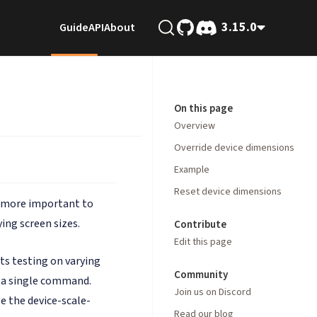
3.15.0
Guide
API
About
On this page
Overview
Override device dimensions
Example
Reset device dimensions
es more important to
ing screen sizes.
Contribute
Edit this page
ts testing on varying
Community
t a single command.
Join us on Discord
e the device-scale-
Read our blog