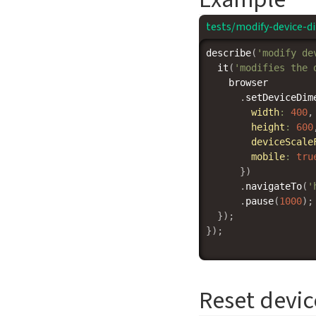
tests/modify-device-d
describe
(
'modify de
it
(
'modifies the 
    browser

.
setDeviceDim
width
:
400
,
height
:
600
deviceScale
mobile
:
tru
}
)
.
navigateTo
(
'
.
pause
(
1000
)
;
}
)
;
}
)
;
Reset devi