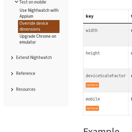
Test on mobile
Use Nightwatch with
key
Appium
Override device
dimensions
width
Upgrade Chrome on
emulator
height
Extend Nightwatch
Reference
deviceScaleFactor
optional
Resources
mobile
optional
Example